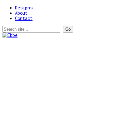
Designs
About
Contact